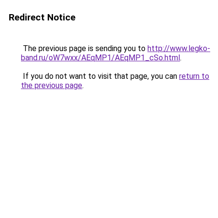
Redirect Notice
The previous page is sending you to
http://www.legko-
band.ru/oW7wxx/AEqMP1/AEqMP1_cSo.html
.
If you do not want to visit that page, you can
return to
the previous page
.