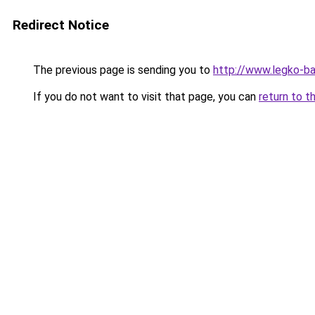
Redirect Notice
The previous page is sending you to
http://www.legko-b
If you do not want to visit that page, you can
return to t