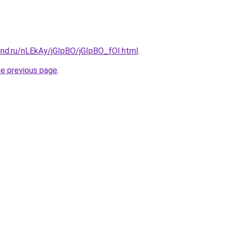
and.ru/nLEkAy/jGIpBO/jGIpBO_fOI.html
.
he previous page
.