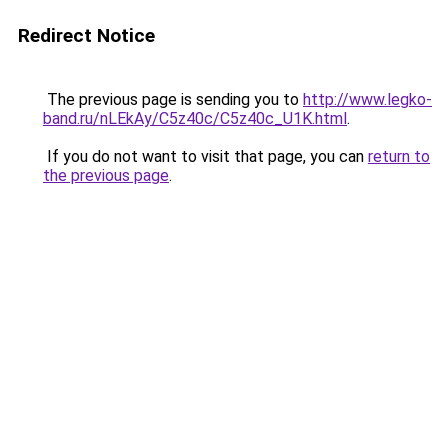
Redirect Notice
The previous page is sending you to
http://www.legko-
band.ru/nLEkAy/C5z40c/C5z40c_U1K.html
.
If you do not want to visit that page, you can
return to
the previous page
.