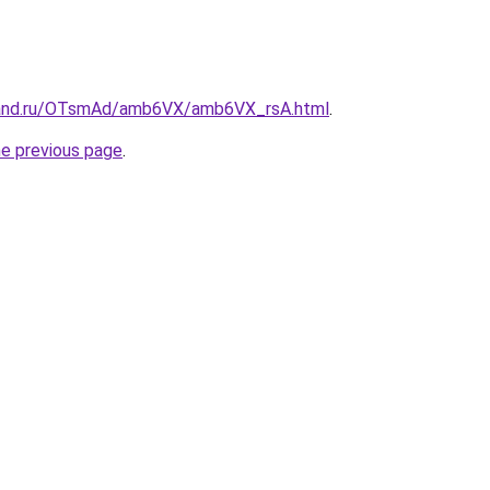
band.ru/OTsmAd/amb6VX/amb6VX_rsA.html
.
he previous page
.