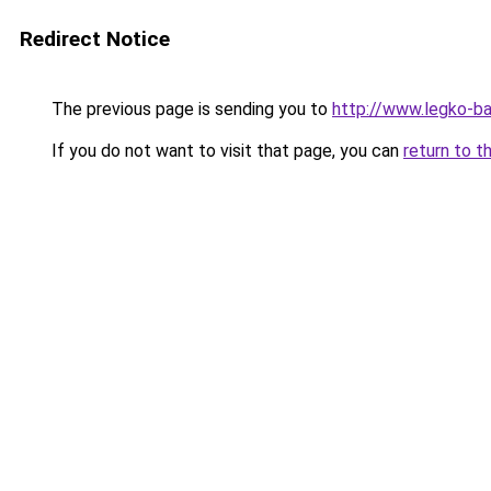
Redirect Notice
The previous page is sending you to
http://www.legko-
If you do not want to visit that page, you can
return to t