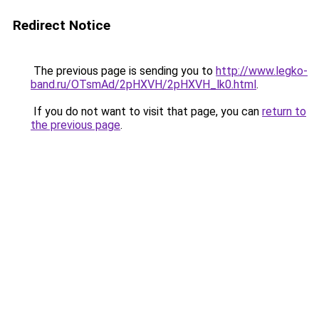
Redirect Notice
The previous page is sending you to
http://www.legko-
band.ru/OTsmAd/2pHXVH/2pHXVH_lk0.html
.
If you do not want to visit that page, you can
return to
the previous page
.