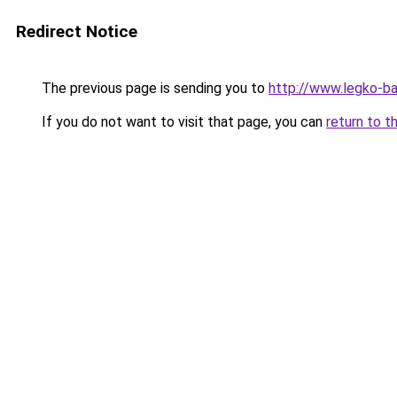
Redirect Notice
The previous page is sending you to
http://www.legko-b
If you do not want to visit that page, you can
return to t