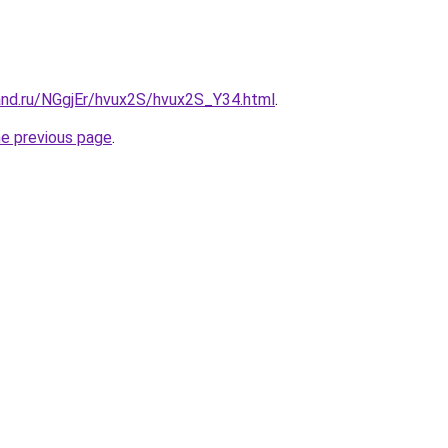
and.ru/NGgjEr/hvux2S/hvux2S_Y34.html
.
he previous page
.