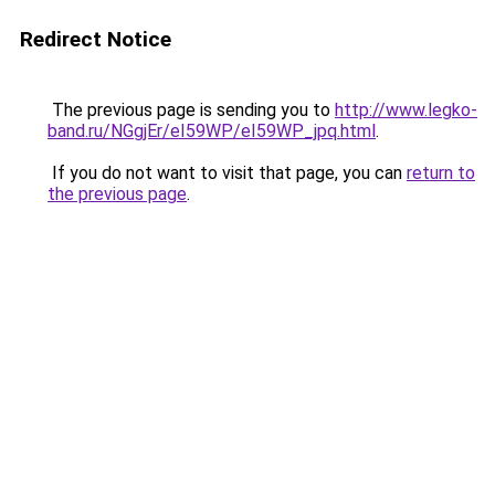
Redirect Notice
The previous page is sending you to
http://www.legko-
band.ru/NGgjEr/eI59WP/eI59WP_jpq.html
.
If you do not want to visit that page, you can
return to
the previous page
.