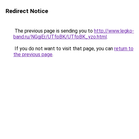
Redirect Notice
The previous page is sending you to
http://www.legko-
band.ru/NGgjEr/UTfpBK/UTfpBK_yzo.html
.
If you do not want to visit that page, you can
return to
the previous page
.