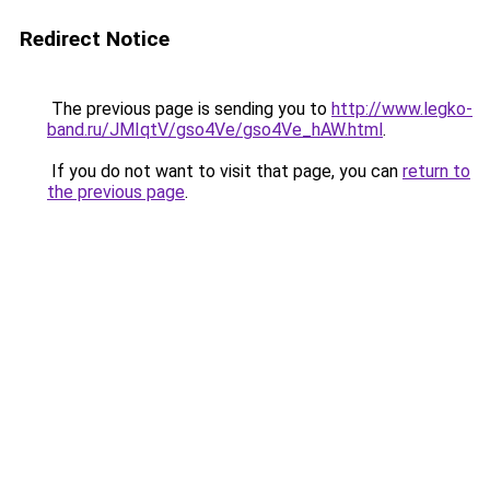
Redirect Notice
The previous page is sending you to
http://www.legko-
band.ru/JMIqtV/gso4Ve/gso4Ve_hAW.html
.
If you do not want to visit that page, you can
return to
the previous page
.