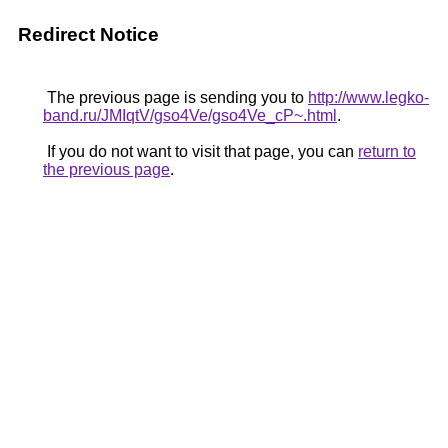
Redirect Notice
The previous page is sending you to
http://www.legko-
band.ru/JMIqtV/gso4Ve/gso4Ve_cP~.html
.
If you do not want to visit that page, you can
return to
the previous page
.