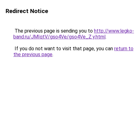
Redirect Notice
The previous page is sending you to
http://www.legko-
band.ru/JMIqtV/gso4Ve/gso4Ve_Z.y.html
.
If you do not want to visit that page, you can
return to
the previous page
.