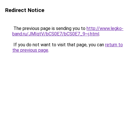
Redirect Notice
The previous page is sending you to
http://www.legko-
band.ru/JMIqtV/bCS0E7/bCS0E7_9~j.html
.
If you do not want to visit that page, you can
return to
the previous page
.