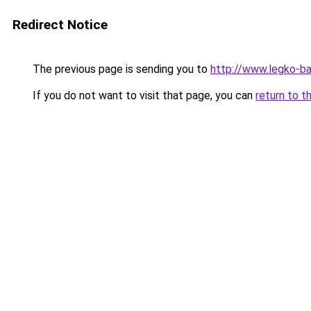
Redirect Notice
The previous page is sending you to
http://www.legko-
If you do not want to visit that page, you can
return to t