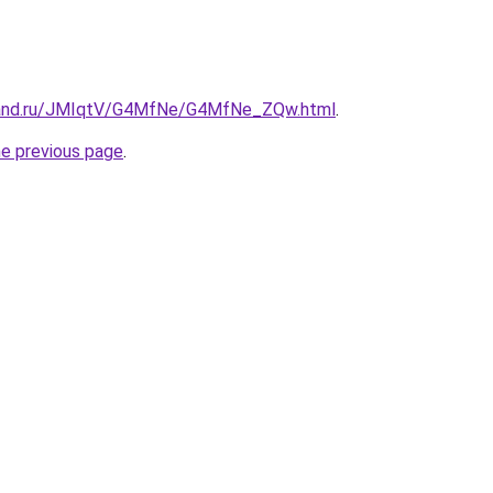
band.ru/JMIqtV/G4MfNe/G4MfNe_ZQw.html
.
he previous page
.