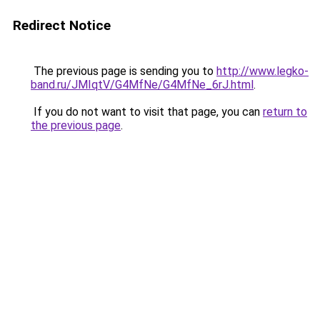
Redirect Notice
The previous page is sending you to
http://www.legko-
band.ru/JMIqtV/G4MfNe/G4MfNe_6rJ.html
.
If you do not want to visit that page, you can
return to
the previous page
.