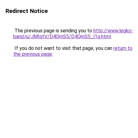
Redirect Notice
The previous page is sending you to
http://www.legko-
band.ru/JMIqtV/D4QmS5/D4QmS5_l1g.html
.
If you do not want to visit that page, you can
return to
the previous page
.