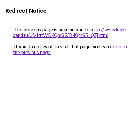
Redirect Notice
The previous page is sending you to
http://www.legko-
band.ru/JMIqtV/D4QmS5/D4QmS5_QZj.html
.
If you do not want to visit that page, you can
return to
the previous page
.