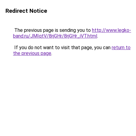
Redirect Notice
The previous page is sending you to
http://www.legko-
band.ru/JMIqtV/8rjGHr/8rjGHr_iVT.html
.
If you do not want to visit that page, you can
return to
the previous page
.