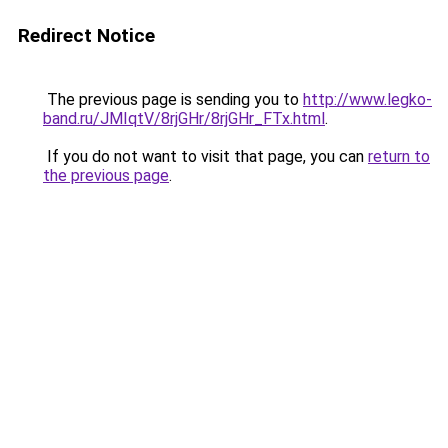
Redirect Notice
The previous page is sending you to
http://www.legko-
band.ru/JMIqtV/8rjGHr/8rjGHr_FTx.html
.
If you do not want to visit that page, you can
return to
the previous page
.