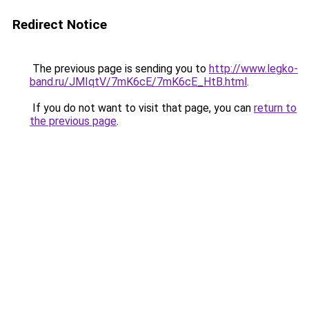
Redirect Notice
The previous page is sending you to
http://www.legko-
band.ru/JMIqtV/7mK6cE/7mK6cE_HtB.html
.
If you do not want to visit that page, you can
return to
the previous page
.