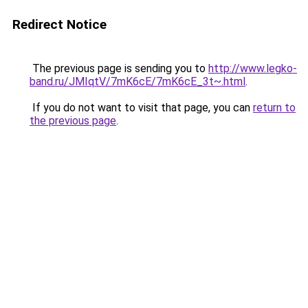
Redirect Notice
The previous page is sending you to
http://www.legko-
band.ru/JMIqtV/7mK6cE/7mK6cE_3t~.html
.
If you do not want to visit that page, you can
return to
the previous page
.