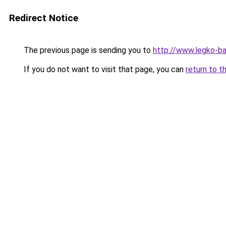
Redirect Notice
The previous page is sending you to
http://www.legko-
If you do not want to visit that page, you can
return to t