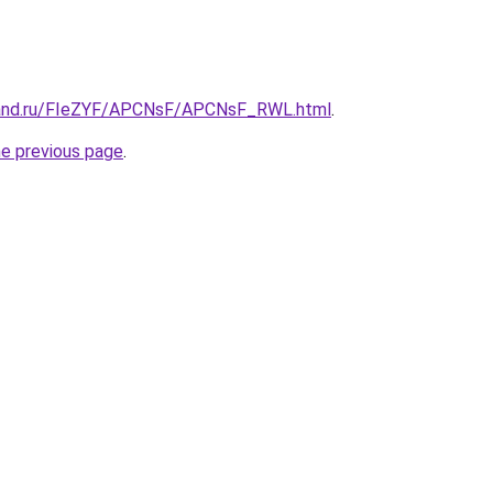
band.ru/FIeZYF/APCNsF/APCNsF_RWL.html
.
he previous page
.