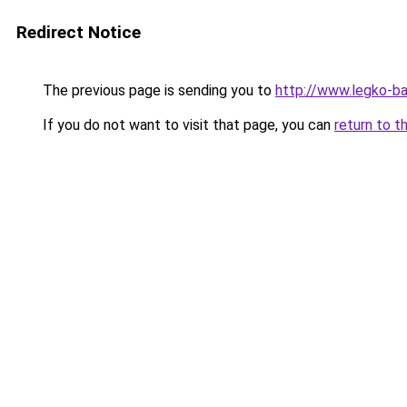
Redirect Notice
The previous page is sending you to
http://www.legko-b
If you do not want to visit that page, you can
return to t