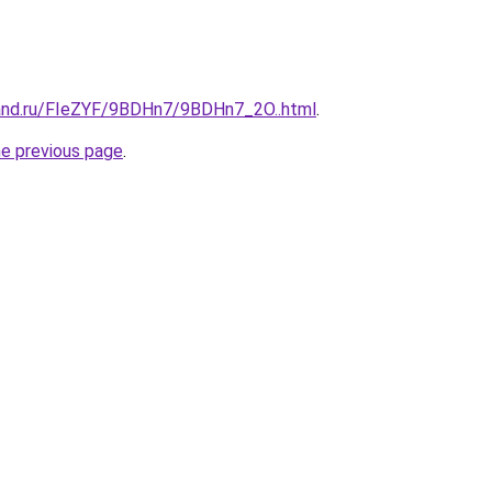
and.ru/FIeZYF/9BDHn7/9BDHn7_2O..html
.
he previous page
.