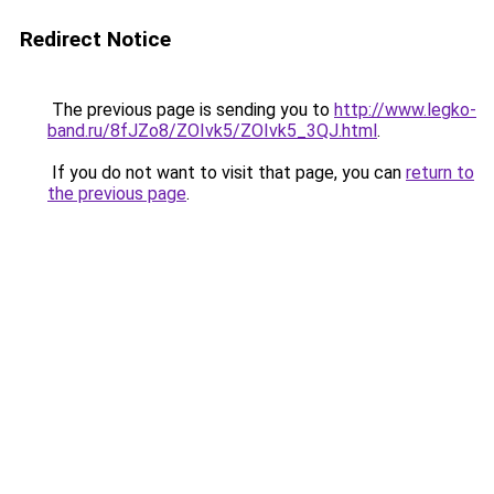
Redirect Notice
The previous page is sending you to
http://www.legko-
band.ru/8fJZo8/ZOIvk5/ZOIvk5_3QJ.html
.
If you do not want to visit that page, you can
return to
the previous page
.