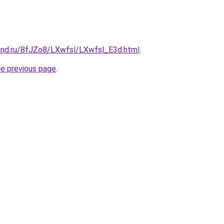
and.ru/8fJZo8/LXwfsl/LXwfsl_E3d.html
.
he previous page
.