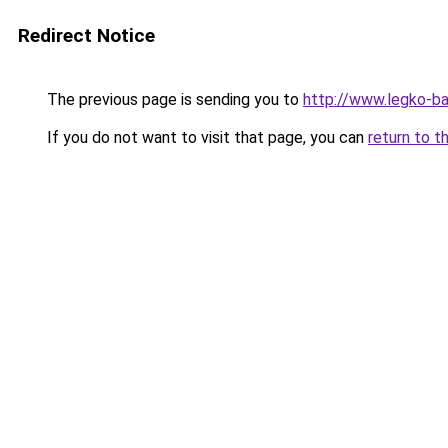
Redirect Notice
The previous page is sending you to
http://www.legko-b
If you do not want to visit that page, you can
return to t