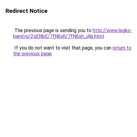
Redirect Notice
The previous page is sending you to
http://www.legko-
band.ru/2gENbE/7fN6xh/7fN6xh_jAb.html
.
If you do not want to visit that page, you can
return to
the previous page
.