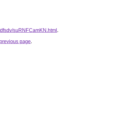
grfdfsdv/suRNFCamKN.html
.
e previous page
.