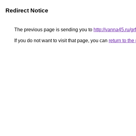
Redirect Notice
The previous page is sending you to
http://vanna45.ru/
If you do not want to visit that page, you can
return to th