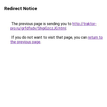
Redirect Notice
The previous page is sending you to
http://traktor-
pro.ru/grfdfsdv/ShgiGzczJG.html
.
If you do not want to visit that page, you can
return to
the previous page
.