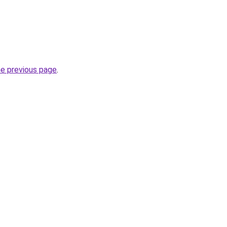
he previous page
.