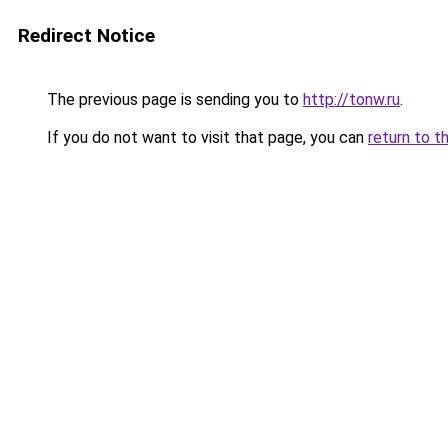
Redirect Notice
The previous page is sending you to
http://tonw.ru
.
If you do not want to visit that page, you can
return to t