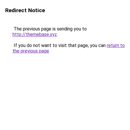
Redirect Notice
The previous page is sending you to
http://themebase.xyz
.
If you do not want to visit that page, you can
return to
the previous page
.