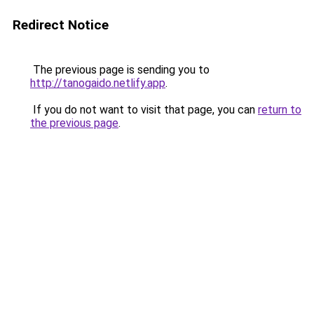
Redirect Notice
The previous page is sending you to
http://tanogaido.netlify.app
.
If you do not want to visit that page, you can
return to
the previous page
.