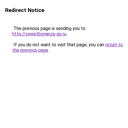
Redirect Notice
The previous page is sending you to
http://sweetbonanza-go.ru
.
If you do not want to visit that page, you can
return to
the previous page
.