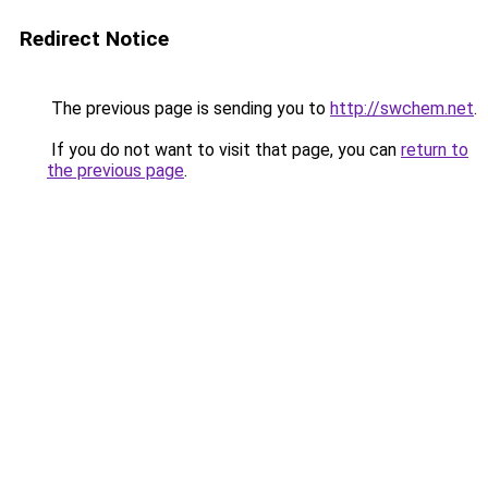
Redirect Notice
The previous page is sending you to
http://swchem.net
.
If you do not want to visit that page, you can
return to
the previous page
.