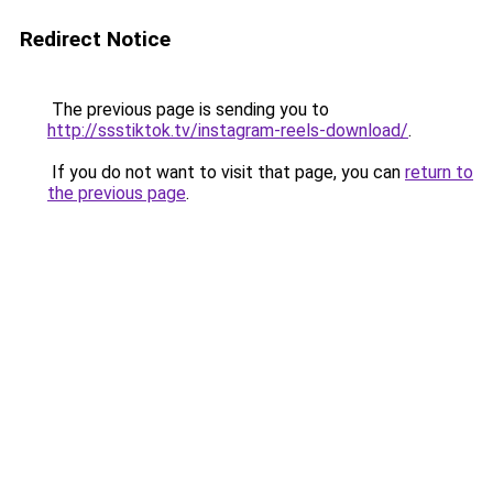
Redirect Notice
The previous page is sending you to
http://ssstiktok.tv/instagram-reels-download/
.
If you do not want to visit that page, you can
return to
the previous page
.