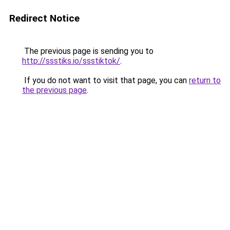
Redirect Notice
The previous page is sending you to
http://ssstiks.io/ssstiktok/
.
If you do not want to visit that page, you can
return to
the previous page
.