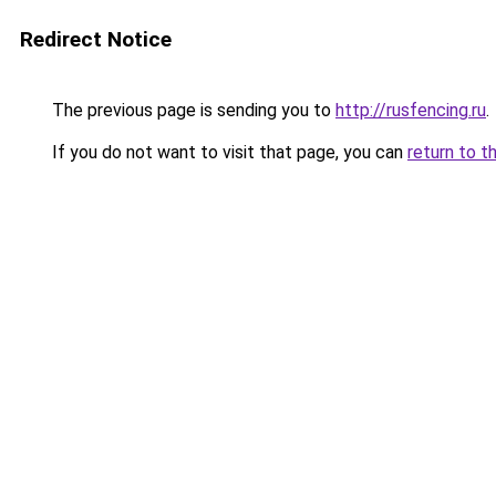
Redirect Notice
The previous page is sending you to
http://rusfencing.ru
.
If you do not want to visit that page, you can
return to t