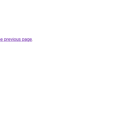
he previous page
.