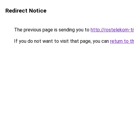
Redirect Notice
The previous page is sending you to
http://rostelekom-tr
If you do not want to visit that page, you can
return to t