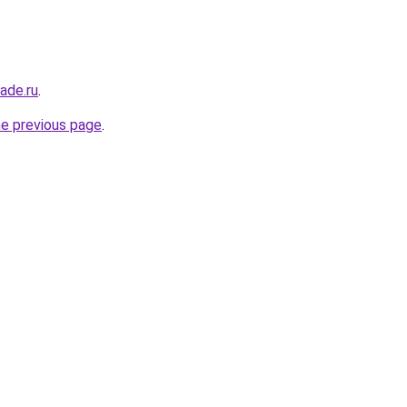
ade.ru
.
he previous page
.