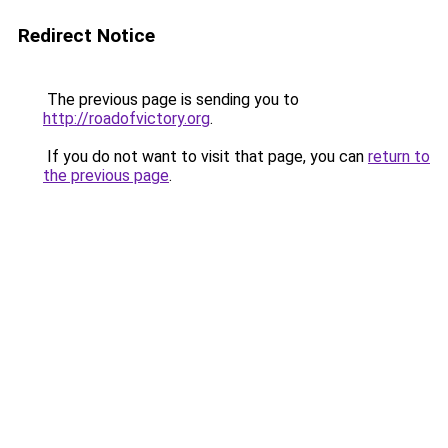
Redirect Notice
The previous page is sending you to
http://roadofvictory.org
.
If you do not want to visit that page, you can
return to
the previous page
.