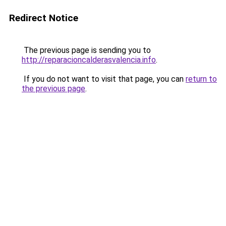
Redirect Notice
The previous page is sending you to
http://reparacioncalderasvalencia.info
.
If you do not want to visit that page, you can
return to
the previous page
.