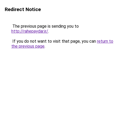
Redirect Notice
The previous page is sending you to
http://rahepaydar.ir/
.
If you do not want to visit that page, you can
return to
the previous page
.