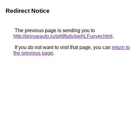
Redirect Notice
The previous page is sending you to
http://proyarauto.ru/grfdfsdv/pwhLFuxyer.html
.
If you do not want to visit that page, you can
return to
the previous page
.