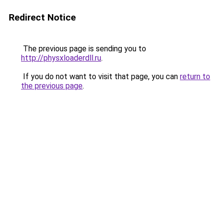
Redirect Notice
The previous page is sending you to
http://physxloaderdll.ru
.
If you do not want to visit that page, you can
return to
the previous page
.