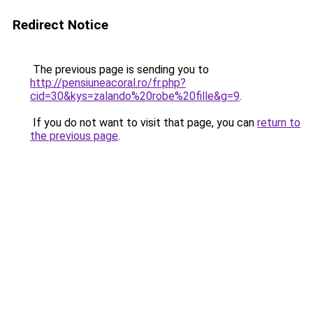
Redirect Notice
The previous page is sending you to
http://pensiuneacoral.ro/fr.php?
cid=30&kys=zalando%20robe%20fille&g=9
.
If you do not want to visit that page, you can
return to
the previous page
.