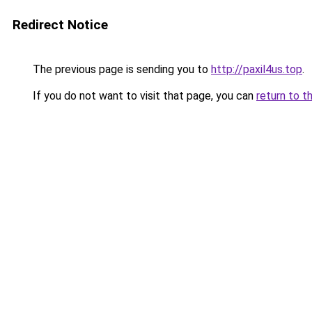
Redirect Notice
The previous page is sending you to
http://paxil4us.top
.
If you do not want to visit that page, you can
return to t