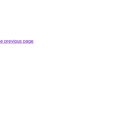
he previous page
.