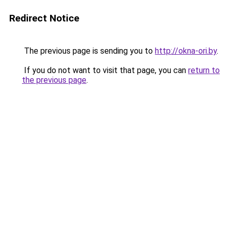
Redirect Notice
The previous page is sending you to
http://okna-ori.by
.
If you do not want to visit that page, you can
return to
the previous page
.