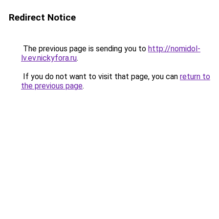
Redirect Notice
The previous page is sending you to
http://nomidol-
lv.ev.nickyfora.ru
.
If you do not want to visit that page, you can
return to
the previous page
.