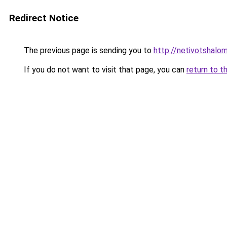
Redirect Notice
The previous page is sending you to
http://netivotshalom
If you do not want to visit that page, you can
return to t