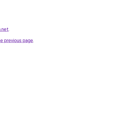
.net
.
he previous page
.