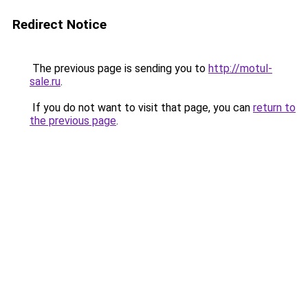
Redirect Notice
The previous page is sending you to
http://motul-
sale.ru
.
If you do not want to visit that page, you can
return to
the previous page
.