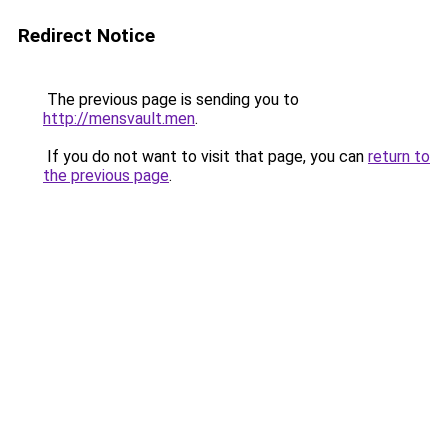
Redirect Notice
The previous page is sending you to
http://mensvault.men
.
If you do not want to visit that page, you can
return to
the previous page
.