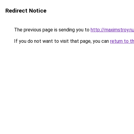
Redirect Notice
The previous page is sending you to
http://maximstroy.
If you do not want to visit that page, you can
return to t