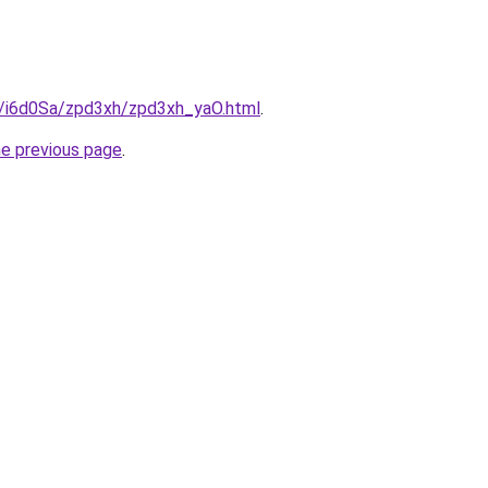
ru/i6d0Sa/zpd3xh/zpd3xh_yaO.html
.
he previous page
.