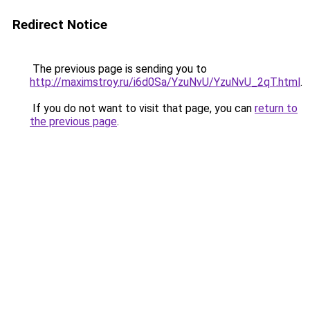
Redirect Notice
The previous page is sending you to
http://maximstroy.ru/i6d0Sa/YzuNvU/YzuNvU_2qT.html
.
If you do not want to visit that page, you can
return to
the previous page
.